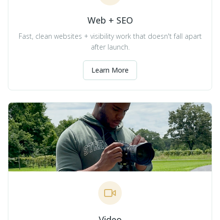
Web + SEO
Fast, clean websites + visibility work that doesn't fall apart
after launch.
Learn More
Video