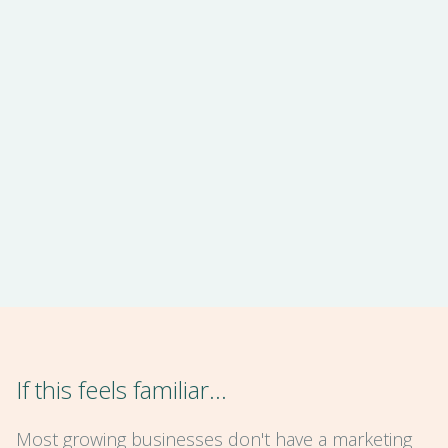
If this feels familiar…
Most growing businesses don't have a marketing