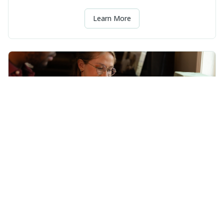
Learn More
Consulting
Clear decisions, better systems, and fewer headaches.
Learn More