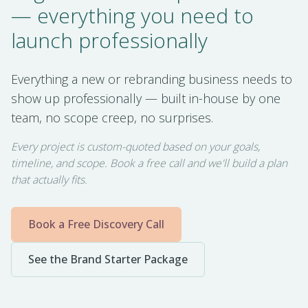
— everything you need to
launch professionally
Everything a new or rebranding business needs to
show up professionally — built in-house by one
team, no scope creep, no surprises.
Every project is custom-quoted based on your goals,
timeline, and scope. Book a free call and we'll build a plan
that actually fits.
Book a Free Discovery Call
See the Brand Starter Package