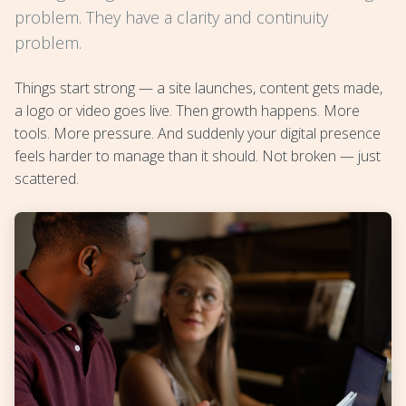
problem. They have a clarity and continuity
problem.
Things start strong — a site launches, content gets made,
a logo or video goes live. Then growth happens. More
tools. More pressure. And suddenly your digital presence
feels harder to manage than it should. Not broken — just
scattered.