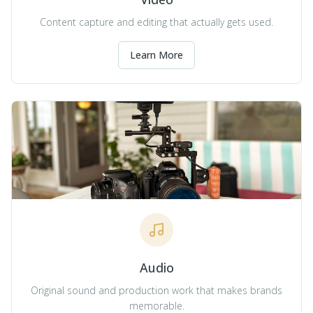
Content capture and editing that actually gets used.
Learn More
Audio
Original sound and production work that makes brands
memorable.