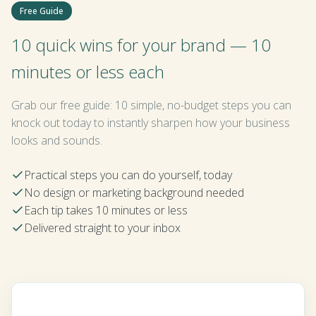
Free Guide
10 quick wins for your brand — 10
minutes or less each
Grab our free guide: 10 simple, no-budget steps you can
knock out today to instantly sharpen how your business
looks and sounds.
Practical steps you can do yourself, today
No design or marketing background needed
Each tip takes 10 minutes or less
Delivered straight to your inbox