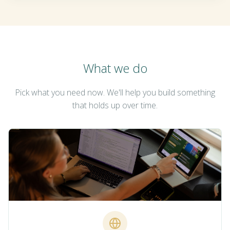
What we do
Pick what you need now. We'll help you build something
that holds up over time.