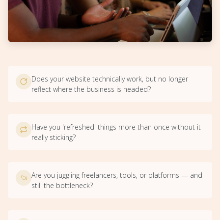
Does your website technically work, but no longer
reflect where the business is headed?
Have you 'refreshed' things more than once without it
really sticking?
Are you juggling freelancers, tools, or platforms — and
still the bottleneck?