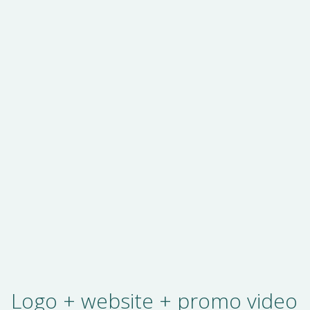
Logo + website + promo video