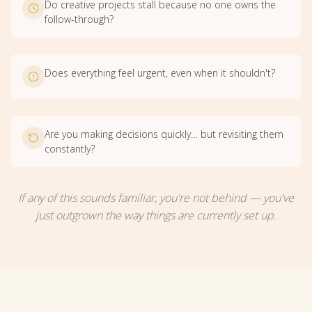
Do creative projects stall because no one owns the
follow-through?
Does everything feel urgent, even when it shouldn't?
Are you making decisions quickly… but revisiting them
constantly?
If any of this sounds familiar, you're not behind — you've
just outgrown the way things are currently set up.