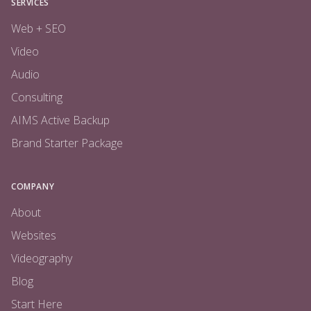
SERVICES
Web + SEO
Video
Audio
Consulting
AIMS Active Backup
Brand Starter Package
COMPANY
About
Websites
Videography
Blog
Start Here