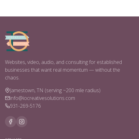
Websites, video, audio, and consulting for established
businesses that want real momentum — without the
chaos.
Jamestown, TN (serving ~200 mile radius)
info@iocreativesolutions.com
931-269-5176