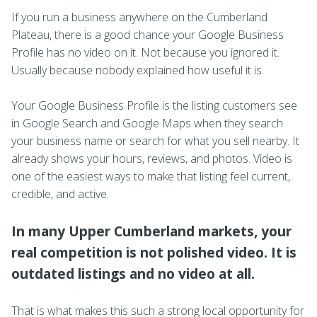
If you run a business anywhere on the Cumberland
Plateau, there is a good chance your Google Business
Profile has no video on it. Not because you ignored it.
Usually because nobody explained how useful it is.
Your Google Business Profile is the listing customers see
in Google Search and Google Maps when they search
your business name or search for what you sell nearby. It
already shows your hours, reviews, and photos. Video is
one of the easiest ways to make that listing feel current,
credible, and active.
In many Upper Cumberland markets, your
real competition is not polished video. It is
outdated listings and no video at all.
That is what makes this such a strong local opportunity for