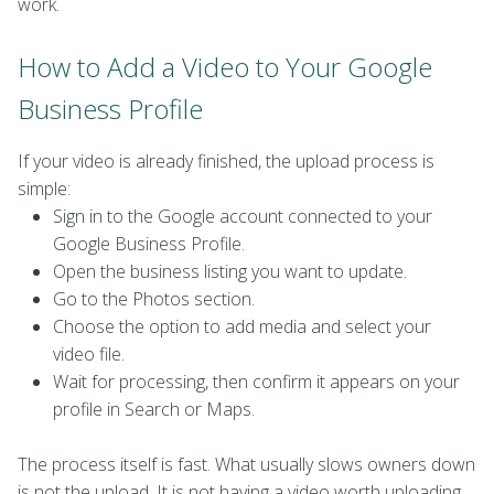
work.
How to Add a Video to Your Google
Business Profile
If your video is already finished, the upload process is
simple:
Sign in to the Google account connected to your
Google Business Profile.
Open the business listing you want to update.
Go to the Photos section.
Choose the option to add media and select your
video file.
Wait for processing, then confirm it appears on your
profile in Search or Maps.
The process itself is fast. What usually slows owners down
is not the upload. It is not having a video worth uploading