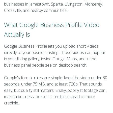
businesses in Jamestown, Sparta, Livingston, Monterey,
Crossville, and nearby communities.
What Google Business Profile Video
Actually Is
Google Business Profile lets you upload short videos
directly to your business listing. Those videos can appear
in your listing gallery, inside Google Maps, and in the
business panel people see on desktop search.
Google's format rules are simple: keep the video under 30
seconds, under 75 MB, and at least 720p. That sounds
easy, but quality still matters. Shaky, poorly lit footage can
make a business look less credible instead of more
credible.