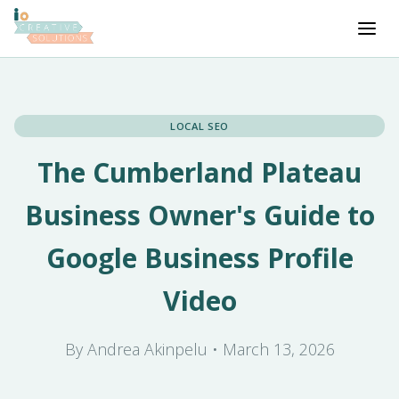
LOCAL SEO
The Cumberland Plateau
Business Owner's Guide to
Google Business Profile
Video
By Andrea Akinpelu • March 13, 2026