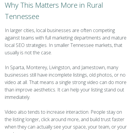
Why This Matters More in Rural
Tennessee
In larger cities, local businesses are often competing
against teams with full marketing departments and mature
local SEO strategies. In smaller Tennessee markets, that
usually is not the case.
In Sparta, Monterey, Livingston, and Jamestown, many
businesses still have incomplete listings, old photos, or no
video at all. That means a single strong video can do more
than improve aesthetics. It can help your listing stand out
immediately.
Video also tends to increase interaction. People stay on
the listing longer, click around more, and build trust faster
when they can actually see your space, your team, or your