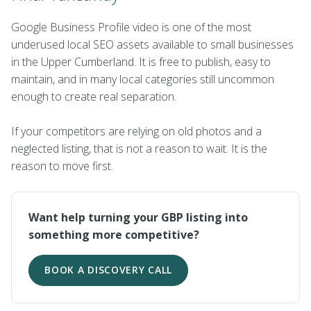
Google Business Profile video is one of the most
underused local SEO assets available to small businesses
in the Upper Cumberland. It is free to publish, easy to
maintain, and in many local categories still uncommon
enough to create real separation.
If your competitors are relying on old photos and a
neglected listing, that is not a reason to wait. It is the
reason to move first.
Want help turning your GBP listing into
something more competitive?
BOOK A DISCOVERY CALL