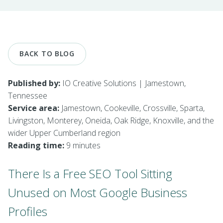
BACK TO BLOG
Published by:
IO Creative Solutions | Jamestown,
Tennessee
Service area:
Jamestown, Cookeville, Crossville, Sparta,
Livingston, Monterey, Oneida, Oak Ridge, Knoxville, and the
wider Upper Cumberland region
Reading time:
9 minutes
There Is a Free SEO Tool Sitting
Unused on Most Google Business
Profiles