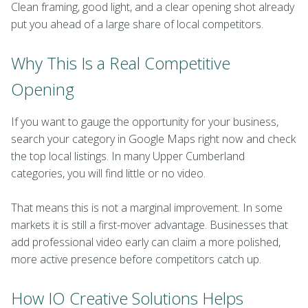
Clean framing, good light, and a clear opening shot already
put you ahead of a large share of local competitors.
Why This Is a Real Competitive
Opening
If you want to gauge the opportunity for your business,
search your category in Google Maps right now and check
the top local listings. In many Upper Cumberland
categories, you will find little or no video.
That means this is not a marginal improvement. In some
markets it is still a first-mover advantage. Businesses that
add professional video early can claim a more polished,
more active presence before competitors catch up.
How IO Creative Solutions Helps