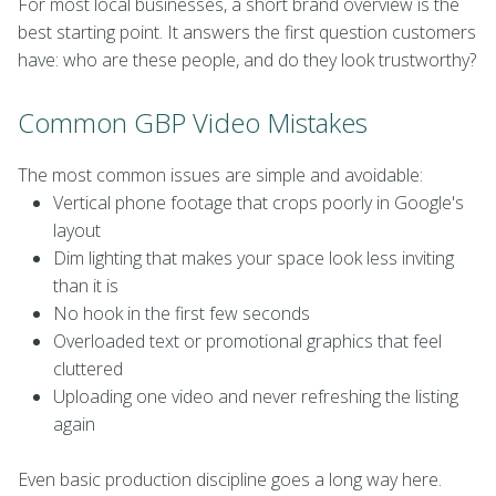
For most local businesses, a short brand overview is the
best starting point. It answers the first question customers
have: who are these people, and do they look trustworthy?
Common GBP Video Mistakes
The most common issues are simple and avoidable:
Vertical phone footage that crops poorly in Google's
layout
Dim lighting that makes your space look less inviting
than it is
No hook in the first few seconds
Overloaded text or promotional graphics that feel
cluttered
Uploading one video and never refreshing the listing
again
Even basic production discipline goes a long way here.