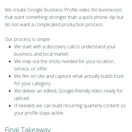
We create Google Business Profile video for businesses
that want something stronger than a quick phone clip but
do not want a complicated production process.
Our process is simple:
We start with a discovery call to understand your
business and local market.
We map out the shots needed for your location,
service, or offer.
We film on-site and capture what actually builds trust
for your category.
We deliver an edited, Google-friendly video ready for
upload.
If needed, we can build recurring quarterly content so
your profile stays active.
Final Takeaway