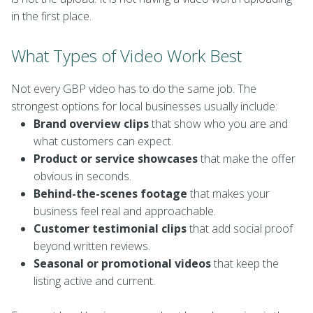
in the first place.
What Types of Video Work Best
Not every GBP video has to do the same job. The
strongest options for local businesses usually include:
Brand overview clips
that show who you are and
what customers can expect.
Product or service showcases
that make the offer
obvious in seconds.
Behind-the-scenes footage
that makes your
business feel real and approachable.
Customer testimonial clips
that add social proof
beyond written reviews.
Seasonal or promotional videos
that keep the
listing active and current.