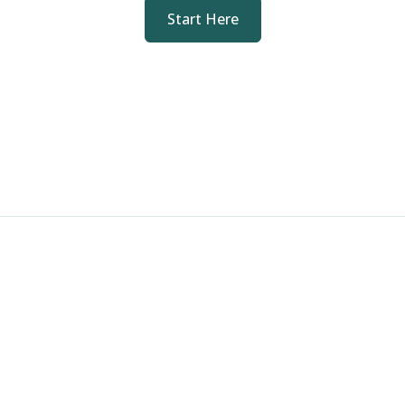
Start Here