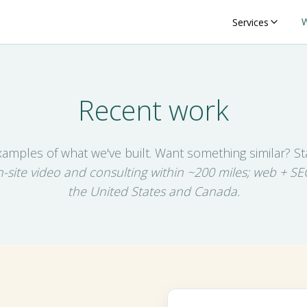
Services
Recent work
xamples of what we've built. Want something similar? Sta
-site video and consulting within ~200 miles; web + SE
the United States and Canada.