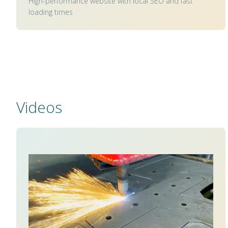
High-performance website with local SEO and fast
loading times
Videos