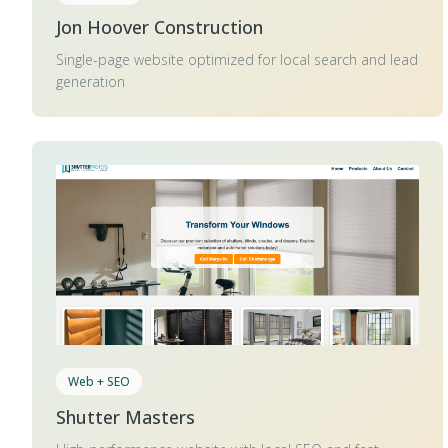
Jon Hoover Construction
Single-page website optimized for local search and lead
generation
Web + SEO
Shutter Masters