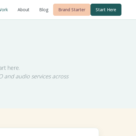
Work
About
Blog
Brand Starter
Start Here
rt here.
O and audio services across