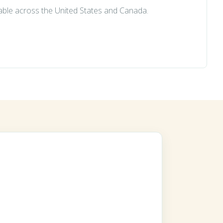
lable across the United States and Canada.