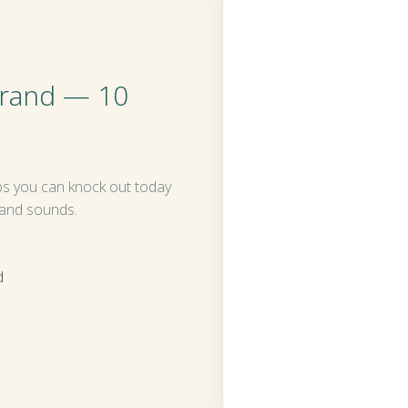
brand — 10
ps you can knock out today
 and sounds.
d