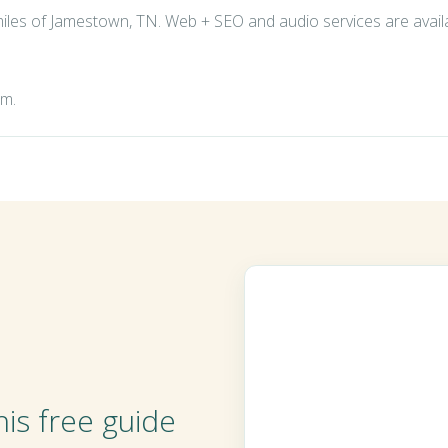
 miles of Jamestown, TN. Web + SEO and audio services are avai
om
.
is free guide