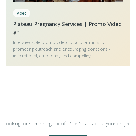
Video
Plateau Pregnancy Services | Promo Video
#1
Interview-style promo video for a local ministry
promoting outreach and encouraging donations -
inspirational, emotional, and compelling.
Looking for something specific? Let's talk about your project.