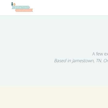
A few e
Based in Jamestown, TN. On