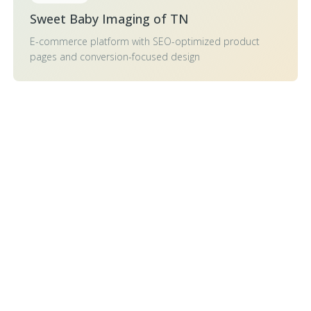
Sweet Baby Imaging of TN
E-commerce platform with SEO-optimized product
pages and conversion-focused design