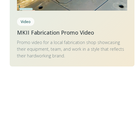
Video
MKII Fabrication Promo Video
Promo video for a local fabrication shop showcasing
their equipment, team, and work in a style that reflects
their hardworking brand.