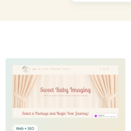
Web + SEO