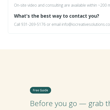
On-site video and consulting are available within ~200
What's the best way to contact you?
Call
931-269-5176
or email
info@iocreativesolutions.c
Free Guide
Before you go — grab th