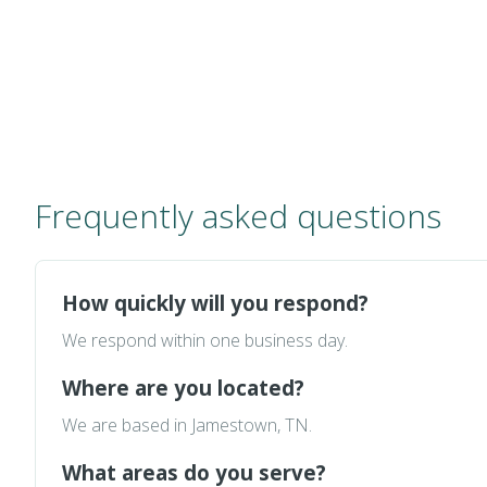
Frequently asked questions
How quickly will you respond?
We respond within one business day.
Where are you located?
We are based in Jamestown, TN.
What areas do you serve?