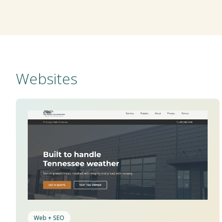
Websites
Web + SEO