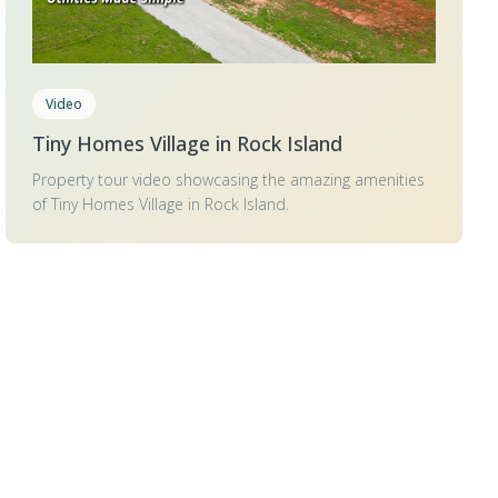
Video
Tiny Homes Village in Rock Island
Property tour video showcasing the amazing amenities
of Tiny Homes Village in Rock Island.