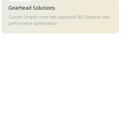
Gearhead Solutions
Custom Shopify store with advanced SEO features and
performance optimization