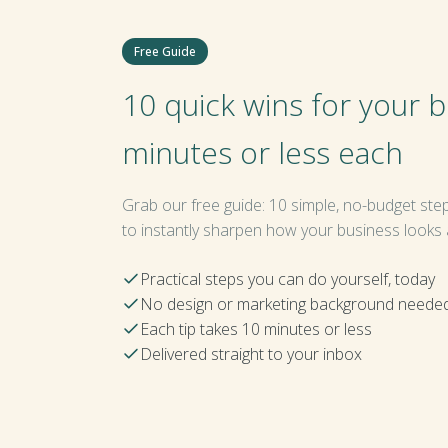
Free Guide
10 quick wins for your 
minutes or less each
Grab our free guide: 10 simple, no-budget ste
to instantly sharpen how your business looks
Practical steps you can do yourself, today
No design or marketing background neede
Each tip takes 10 minutes or less
Delivered straight to your inbox