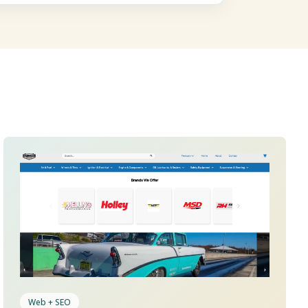
Web + SEO